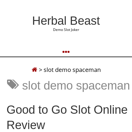
Herbal Beast
Demo Slot Joker
>
slot demo spaceman
slot demo spaceman
Good to Go Slot Online
Review